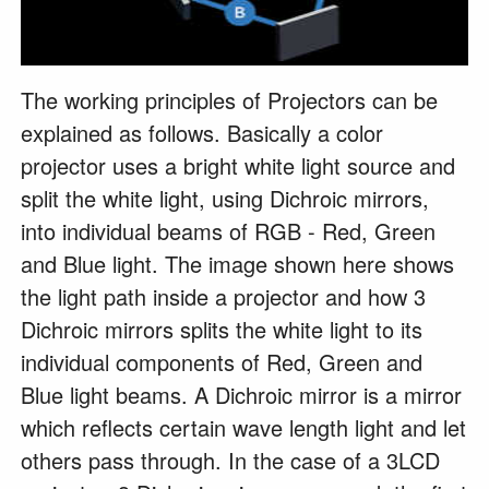
The working principles of Projectors can be
explained as follows. Basically a color
projector uses a bright white light source and
split the white light, using Dichroic mirrors,
into individual beams of RGB - Red, Green
and Blue light. The image shown here shows
the light path inside a projector and how 3
Dichroic mirrors splits the white light to its
individual components of Red, Green and
Blue light beams. A Dichroic mirror is a mirror
which reflects certain wave length light and let
others pass through. In the case of a 3LCD