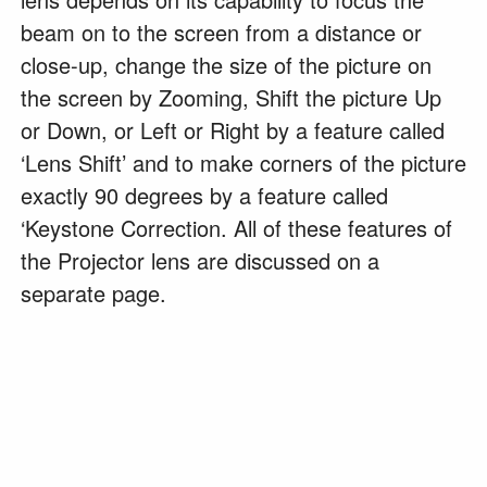
beam on to the screen from a distance or
close-up, change the size of the picture on
the screen by Zooming, Shift the picture Up
or Down, or Left or Right by a feature called
‘Lens Shift’ and to make corners of the picture
exactly 90 degrees by a feature called
‘Keystone Correction. All of these features of
the Projector lens are discussed on a
separate page.