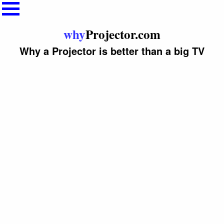
why
Projector.com
Why a Projector is better than a big TV