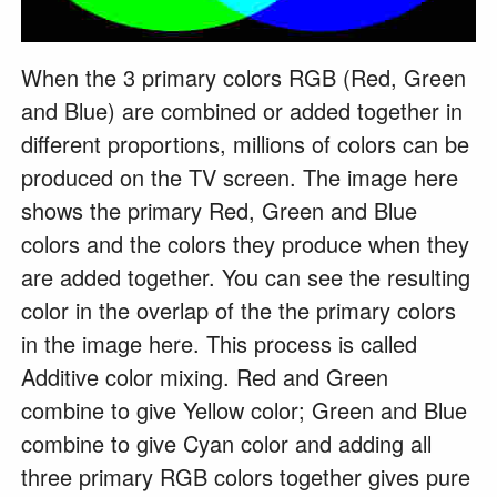
When the 3 primary colors RGB (Red, Green
and Blue) are combined or added together in
different proportions, millions of colors can be
produced on the TV screen. The image here
shows the primary Red, Green and Blue
colors and the colors they produce when they
are added together. You can see the resulting
color in the overlap of the the primary colors
in the image here. This process is called
Additive color mixing. Red and Green
combine to give Yellow color; Green and Blue
combine to give Cyan color and adding all
three primary RGB colors together gives pure