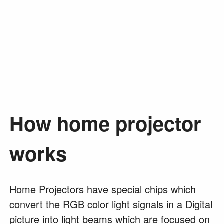
How home projector
works
Home Projectors have special chips which
convert the RGB color light signals in a Digital
picture into light beams which are focused on