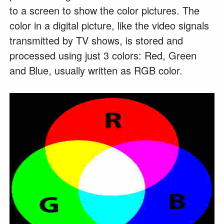
to a screen to show the color pictures. The
color in a digital picture, like the video signals
transmitted by TV shows, is stored and
processed using just 3 colors: Red, Green
and Blue, usually written as RGB color.