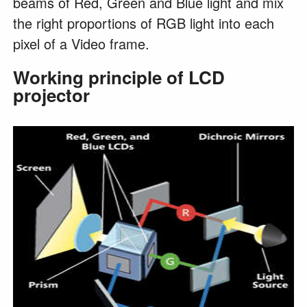
beams of Red, Green and Blue light and mix
the right proportions of RGB light into each
pixel of a Video frame.
Working principle of LCD
projector