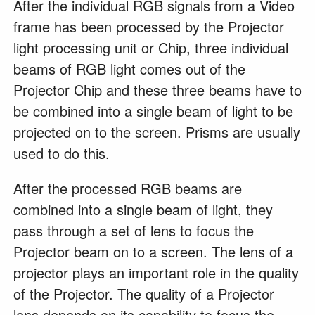
After the individual RGB signals from a Video
frame has been processed by the Projector
light processing unit or Chip, three individual
beams of RGB light comes out of the
Projector Chip and these three beams have to
be combined into a single beam of light to be
projected on to the screen. Prisms are usually
used to do this.
After the processed RGB beams are
combined into a single beam of light, they
pass through a set of lens to focus the
Projector beam on to a screen. The lens of a
projector plays an important role in the quality
of the Projector. The quality of a Projector
lens depends on its capability to focus the