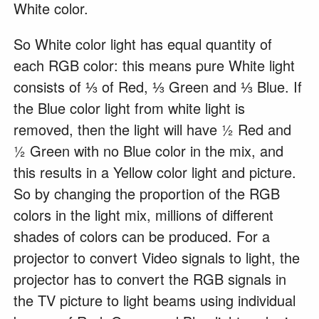
White color.
So White color light has equal quantity of
each RGB color: this means pure White light
consists of ⅓ of Red, ⅓ Green and ⅓ Blue. If
the Blue color light from white light is
removed, then the light will have ½ Red and
½ Green with no Blue color in the mix, and
this results in a Yellow color light and picture.
So by changing the proportion of the RGB
colors in the light mix, millions of different
shades of colors can be produced. For a
projector to convert Video signals to light, the
projector has to convert the RGB signals in
the TV picture to light beams using individual