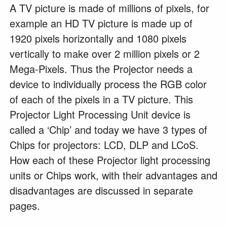
A TV picture is made of millions of pixels, for
example an HD TV picture is made up of
1920 pixels horizontally and 1080 pixels
vertically to make over 2 million pixels or 2
Mega-Pixels. Thus the Projector needs a
device to individually process the RGB color
of each of the pixels in a TV picture. This
Projector Light Processing Unit device is
called a ‘Chip’ and today we have 3 types of
Chips for projectors: LCD, DLP and LCoS.
How each of these Projector light processing
units or Chips work, with their advantages and
disadvantages are discussed in separate
pages.