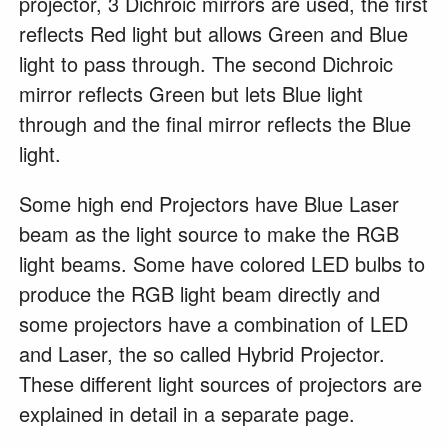
projector, 3 Dichroic mirrors are used, the first
reflects Red light but allows Green and Blue
light to pass through. The second Dichroic
mirror reflects Green but lets Blue light
through and the final mirror reflects the Blue
light.
Some high end Projectors have Blue Laser
beam as the light source to make the RGB
light beams. Some have colored LED bulbs to
produce the RGB light beam directly and
some projectors have a combination of LED
and Laser, the so called Hybrid Projector.
These different light sources of projectors are
explained in detail in a separate page.